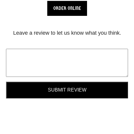
ORDER ONLINE
Leave a review to let us know what you think.
SUBMIT REVIEW