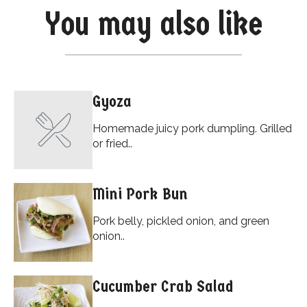
You may also like
Gyoza
Homemade juicy pork dumpling. Grilled
or fried..
Mini Pork Bun
Pork belly, pickled onion, and green
onion..
Cucumber Crab Salad