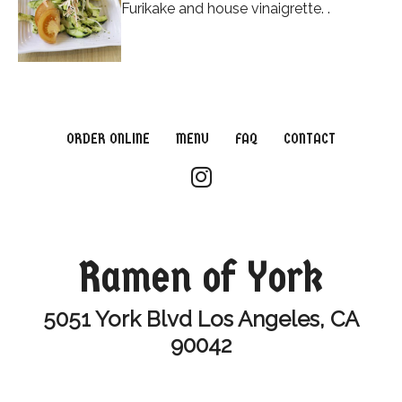
Furikake and house vinaigrette. .
ORDER ONLINE
MENU
FAQ
CONTACT
Ramen of York
5051 York Blvd Los Angeles, CA
90042