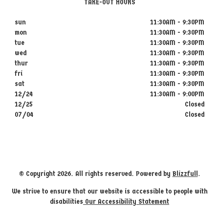
TAKE-OUT HOURS
sun
11:30AM - 9:30PM
mon
11:30AM - 9:30PM
tue
11:30AM - 9:30PM
wed
11:30AM - 9:30PM
thur
11:30AM - 9:30PM
fri
11:30AM - 9:30PM
sat
11:30AM - 9:30PM
12/24
11:30AM - 9:00PM
12/25
Closed
07/04
Closed
© Copyright 2026. All rights reserved. Powered by
Blizzfull
.
We strive to ensure that our website is accessible to people with
disabilities
Our Accessibility Statement