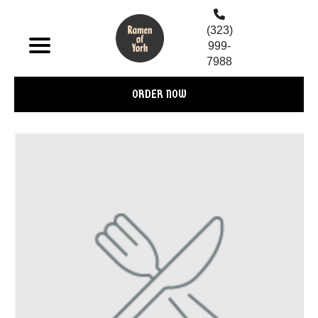
(323)
999-
7988
ORDER NOW