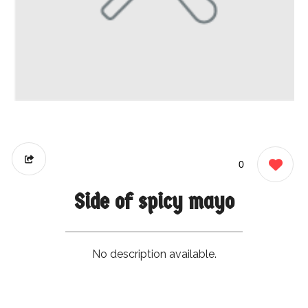
0
Side of spicy mayo
No description available.