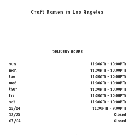
Craft Ramen in Los Angeles
DELIVERY HOURS
sun
11:30AM - 10:00PM
mon
11:30AM - 10:00PM
tue
11:30AM - 10:00PM
wed
11:30AM - 10:00PM
thur
11:30AM - 10:00PM
fri
11:30AM - 10:00PM
sat
11:30AM - 10:00PM
12/24
11:30AM - 9:00PM
12/25
Closed
07/04
Closed