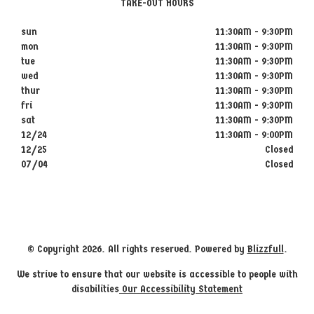
TAKE-OUT HOURS
sun
11:30AM - 9:30PM
mon
11:30AM - 9:30PM
tue
11:30AM - 9:30PM
wed
11:30AM - 9:30PM
thur
11:30AM - 9:30PM
fri
11:30AM - 9:30PM
sat
11:30AM - 9:30PM
12/24
11:30AM - 9:00PM
12/25
Closed
07/04
Closed
© Copyright 2026. All rights reserved. Powered by
Blizzfull
.
We strive to ensure that our website is accessible to people with
disabilities
Our Accessibility Statement