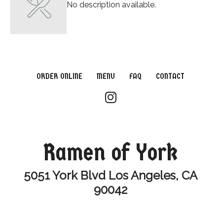
No description available.
ORDER ONLINE
MENU
FAQ
CONTACT
Ramen of York
5051 York Blvd Los Angeles, CA
90042