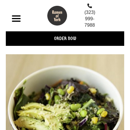
(323)
999-
7988
ORDER NOW