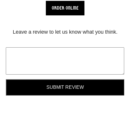
ORDER ONLINE
Leave a review to let us know what you think.
SUBMIT REVIEW