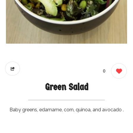
0
Green Salad
Baby greens, edamame, corn, quinoa, and avocado .