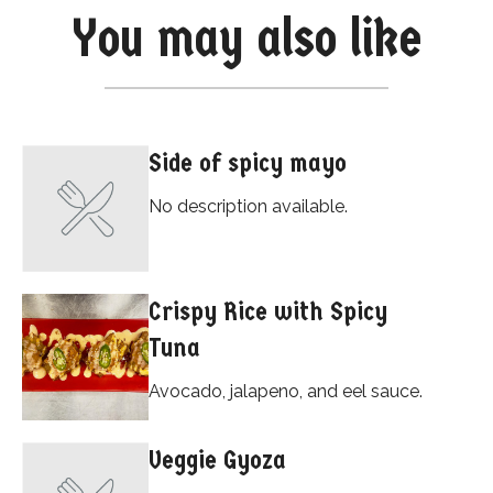
You may also like
Side of spicy mayo
No description available.
Crispy Rice with Spicy
Tuna
Avocado, jalapeno, and eel sauce.
Veggie Gyoza