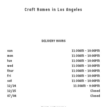
Craft Ramen in Los Angeles
DELIVERY HOURS
sun
11:30AM - 10:00PM
mon
11:30AM - 10:00PM
tue
11:30AM - 10:00PM
wed
11:30AM - 10:00PM
thur
11:30AM - 10:00PM
fri
11:30AM - 10:00PM
sat
11:30AM - 10:00PM
12/24
11:30AM - 9:00PM
12/25
Closed
07/04
Closed