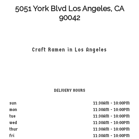
5051 York Blvd Los Angeles, CA
90042
Craft Ramen in Los Angeles
DELIVERY HOURS
sun
11:30AM - 10:00PM
mon
11:30AM - 10:00PM
tue
11:30AM - 10:00PM
wed
11:30AM - 10:00PM
thur
11:30AM - 10:00PM
fri
11:30AM - 10:00PM