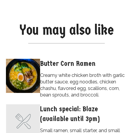
You may also like
Butter Corn Ramen
Creamy white chicken broth with garlic
butter sauce, egg noodles, chicken
chashu, flavored egg, scallions, corn,
bean sprouts, and broccoli.
Lunch special: Blaze
(available until 3pm)
Small ramen, small starter, and small