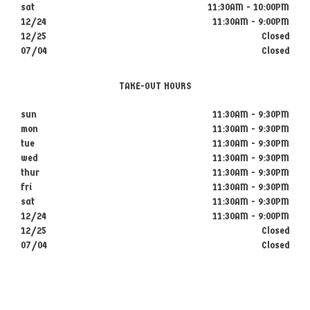
sat
11:30AM - 10:00PM
12/24
11:30AM - 9:00PM
12/25
Closed
07/04
Closed
TAKE-OUT HOURS
sun
11:30AM - 9:30PM
mon
11:30AM - 9:30PM
tue
11:30AM - 9:30PM
wed
11:30AM - 9:30PM
thur
11:30AM - 9:30PM
fri
11:30AM - 9:30PM
sat
11:30AM - 9:30PM
12/24
11:30AM - 9:00PM
12/25
Closed
07/04
Closed