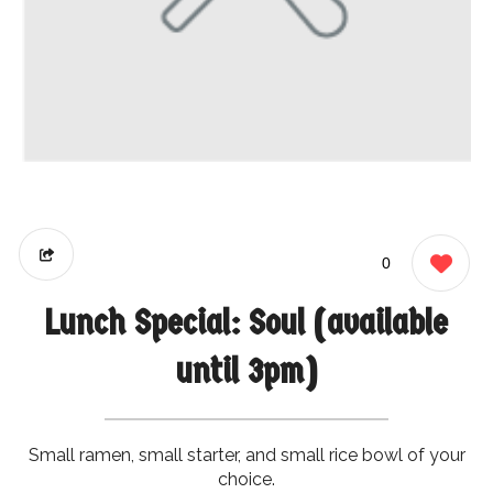
0
Lunch Special: Soul (available
until 3pm)
Small ramen, small starter, and small rice bowl of your
choice.