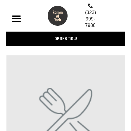
(323)
999-
7988
ORDER NOW