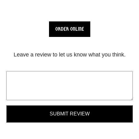
ORDER ONLINE
Leave a review to let us know what you think.
SUBMIT REVIEW