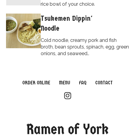
rice bowl of your choice.
Tsukemen Dippin'
Noodle
Cold noodle, creamy pork and fish
broth, bean sprouts, spinach, egg, green
onions, and seaweed..
ORDER ONLINE
MENU
FAQ
CONTACT
Ramen of York