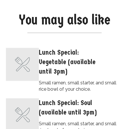
You may also like
Lunch Special:
Vegetable (available
until 3pm)
Small ramen, small starter, and small
rice bowl of your choice.
Lunch Special: Soul
(available until 3pm)
Small ramen, small starter, and small