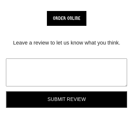
ORDER ONLINE
Leave a review to let us know what you think.
SUBMIT REVIEW