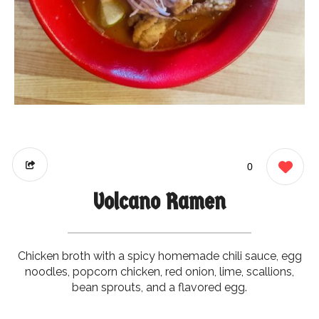
0
Volcano Ramen
Chicken broth with a spicy homemade chili sauce, egg
noodles, popcorn chicken, red onion, lime, scallions,
bean sprouts, and a flavored egg.