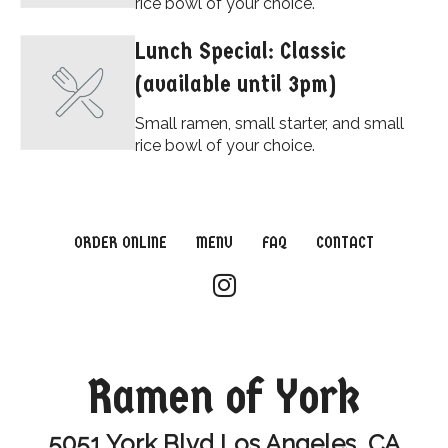
rice bowl of your choice.
Lunch Special: Classic
(available until 3pm)
Small ramen, small starter, and small
rice bowl of your choice.
ORDER ONLINE
MENU
FAQ
CONTACT
Ramen of York
5051 York Blvd Los Angeles, CA