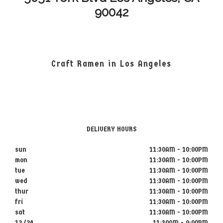
90042
Craft Ramen in Los Angeles
DELIVERY HOURS
sun
11:30AM - 10:00PM
mon
11:30AM - 10:00PM
tue
11:30AM - 10:00PM
wed
11:30AM - 10:00PM
thur
11:30AM - 10:00PM
fri
11:30AM - 10:00PM
sat
11:30AM - 10:00PM
12/24
11:30AM - 9:00PM