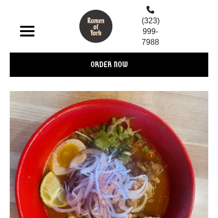
(323)
999-
7988
ORDER NOW