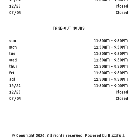
12/25
Closed
07/04
Closed
TAKE-OUT HOURS
sun
11:30AM - 9:30PM
mon
11:30AM - 9:30PM
tue
11:30AM - 9:30PM
wed
11:30AM - 9:30PM
thur
11:30AM - 9:30PM
fri
11:30AM - 9:30PM
sat
11:30AM - 9:30PM
12/24
11:30AM - 9:00PM
12/25
Closed
07/04
Closed
© Copyright 2026. All rights reserved. Powered by
Blizzfull
.