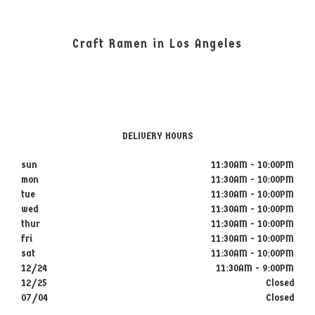
Craft Ramen in Los Angeles
DELIVERY HOURS
sun
11:30AM - 10:00PM
mon
11:30AM - 10:00PM
tue
11:30AM - 10:00PM
wed
11:30AM - 10:00PM
thur
11:30AM - 10:00PM
fri
11:30AM - 10:00PM
sat
11:30AM - 10:00PM
12/24
11:30AM - 9:00PM
12/25
Closed
07/04
Closed