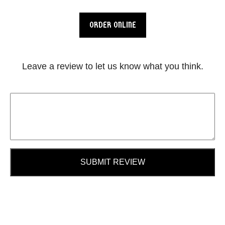
ORDER ONLINE
Leave a review to let us know what you think.
SUBMIT REVIEW