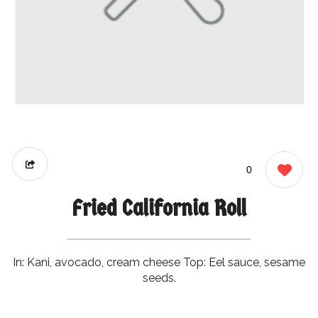
0
Fried California Roll
In: Kani, avocado, cream cheese Top: Eel sauce, sesame
seeds.