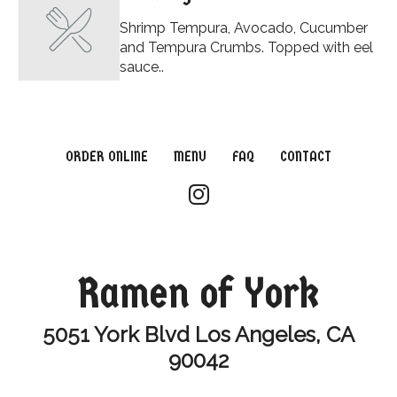
Shrimp Tempura, Avocado, Cucumber
and Tempura Crumbs. Topped with eel
sauce..
ORDER ONLINE
MENU
FAQ
CONTACT
Ramen of York
5051 York Blvd Los Angeles, CA
90042