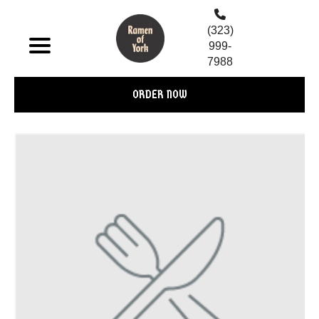
(323)
999-
7988
ORDER NOW