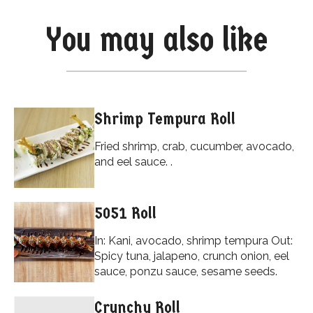
You may also like
Shrimp Tempura Roll
Fried shrimp, crab, cucumber, avocado,
and eel sauce. .
5051 Roll
In: Kani, avocado, shrimp tempura Out:
Spicy tuna, jalapeno, crunch onion, eel
sauce, ponzu sauce, sesame seeds.
Crunchy Roll