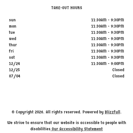
TAKE-OUT HOURS
sun
11:30AM - 9:30PM
mon
11:30AM - 9:30PM
tue
11:30AM - 9:30PM
wed
11:30AM - 9:30PM
thur
11:30AM - 9:30PM
fri
11:30AM - 9:30PM
sat
11:30AM - 9:30PM
12/24
11:30AM - 9:00PM
12/25
Closed
07/04
Closed
© Copyright 2026. All rights reserved. Powered by
Blizzfull
.
We strive to ensure that our website is accessible to people with
disabilities
Our Accessibility Statement